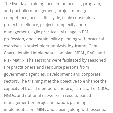
The five-days training focused on project, program,
and portfolio management, project manager
competence, project life cycle, triple constraints,
project excellence, project complexity and risk
management, agile practices, AI usage in PM
profession, and sustainability planning with practical
exercises in stakeholder analysis, log-frame, Gantt
Chart, detailed implementation plan, MEAL, RACI, and
Risk Matrix. The sessions were facilitated by seasoned
PM practitioners and resource persons from
government agencies, development and corporate
sectors. The training met the objective to enhance the
capacity of board members and program staff of CBOs,
NGOs, and national networks in results-based
management on project initiation, planning,
implementation, M&E, and closing along with essential