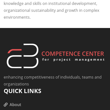
knowledge and skills on institutional development,
organizational sustainability and growth in complex
environments.
enhancing competitiveness of individuals, teams and
organizations
QUICK LINKS
About