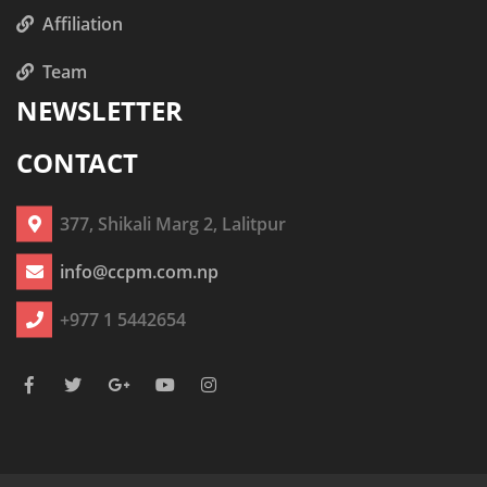
Affiliation
Team
NEWSLETTER
CONTACT
377, Shikali Marg 2, Lalitpur
info@ccpm.com.np
+977 1 5442654