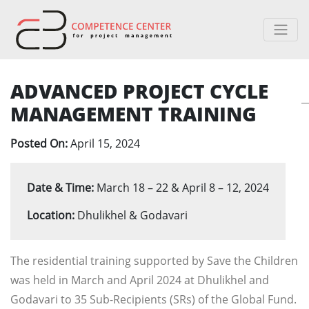
ADVANCED PROJECT CYCLE
MANAGEMENT TRAINING
Posted On:
April 15, 2024
Date & Time:
March 18 – 22 & April 8 – 12, 2024
Location:
Dhulikhel & Godavari
The residential training supported by Save the Children
was held in March and April 2024 at Dhulikhel and
Godavari to 35 Sub-Recipients (SRs) of the Global Fund.