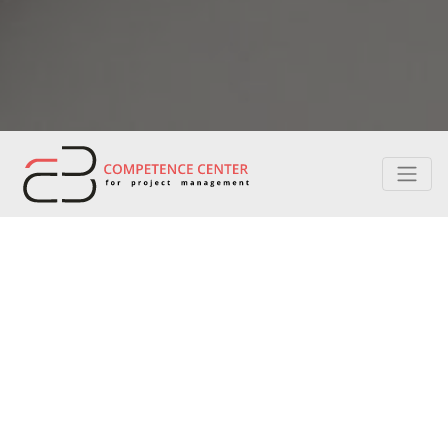
CERTIFICATION
Project management professionals are the most
sought after in any discipline. Being certified is one
way to stay ahead in the profession.